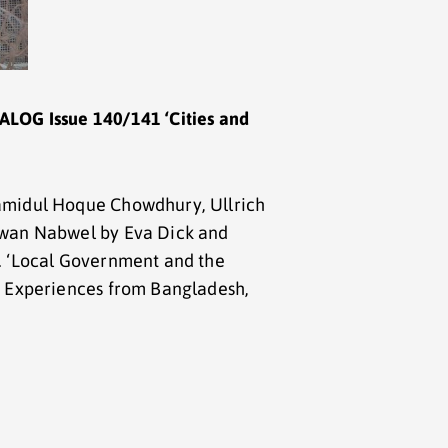
ALOG Issue 140/141 ‘Cities and
amidul Hoque Chowdhury, Ullrich
ewan Nabwel by Eva Dick and
. ‘Local Government and the
: Experiences from Bangladesh,