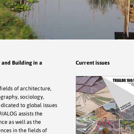
 and Building in a
Current issues
fields of architecture,
graphy, sociology,
icated to global issues
IALOG assists the
ce as well as the
ces in the fields of