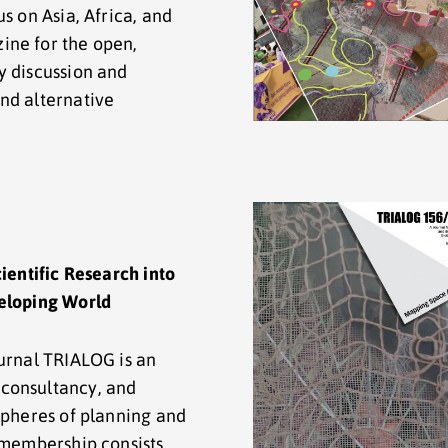
s on Asia, Africa, and
ine for the open,
y discussion and
nd alternative
cientific Research into
veloping World
ournal TRIALOG is an
consultancy, and
spheres of planning and
e membership consists