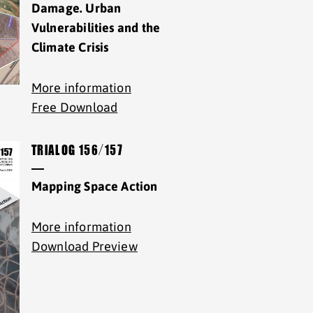
Damage. Urban
Vulnerabilities and the
Climate Crisis
More information
Free Download
TRIALOG 156/157
Mapping Space Action
More information
Download Preview