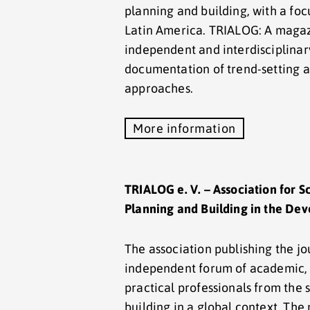
planning and building, with a focu
Latin America. TRIALOG: A magaz
independent and interdisciplinar
documentation of trend-setting a
approaches.
More information
TRIALOG e. V. – Association for S
Planning and Building in the De
The association publishing the j
independent forum of academic, 
practical professionals from the 
building in a global context. Th