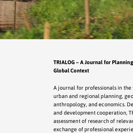
TRIALOG – A Journal for Planning
Global Context
A journal for professionals in the 
urban and regional planning, geo
anthropology, and economics. Ded
and development cooperation, TR
assessment of research of relevan
exchange of professional experien