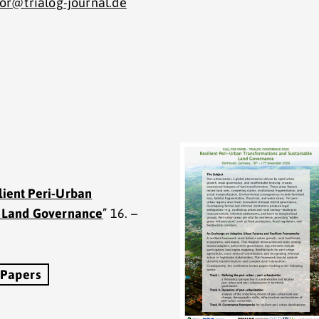
tor@trialog-journal.de
lient Peri-Urban
e Land Governance
” 16. –
 Papers