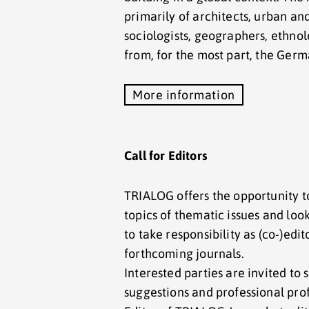
primarily of architects, urban an
sociologists, geographers, ethnol
from, for the most part, the Ger
More information
Call for Editors
TRIALOG offers the opportunity t
topics of thematic issues and look
to take responsibility as (co-)edit
forthcoming journals.
Interested parties are invited to 
suggestions and professional prof