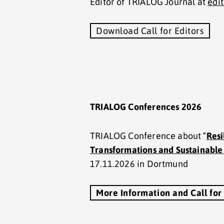
Editor of TRIALOG Journal at
edi
Download Call for Editors
TRIALOG Conferences 2026
TRIALOG Conference about “
Resi
Transformations and Sustainabl
17.11.2026 in Dortmund
More Information and Call for