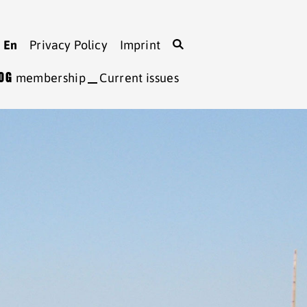
En
Privacy Policy
Imprint
LOG
membership
Current issues