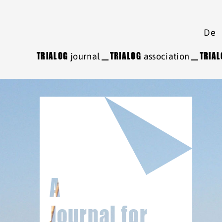
De
TRIALOG
journal
TRIALOG
association
TRIA
A
Journal for