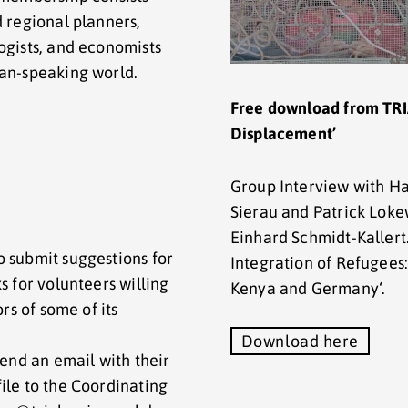
d regional planners,
ogists, and economists
man-speaking world.
Free download from TRI
Displacement’
Group Interview with H
Sierau and Patrick Lok
Einhard Schmidt-Kallert
o submit suggestions for
Integration of Refugees
s for volunteers willing
Kenya and Germany‘.
ors of some of its
Download here
send an email with their
ile to the Coordinating