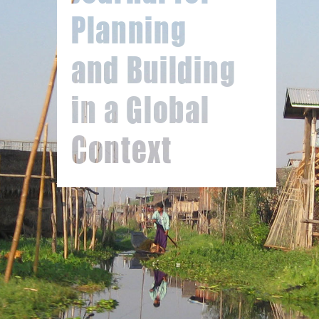
Planning
and Building
in a Global
Context