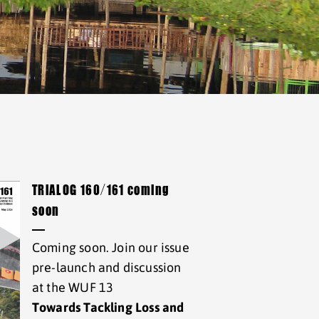
TRIALOG 160/161 coming
soon
Coming soon. Join our issue
pre-launch and discussion
at the WUF 13
Towards Tackling Loss and