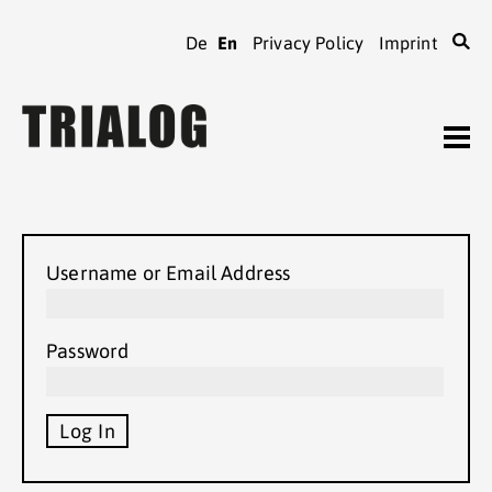
De
En
Privacy Policy
Imprint
TRIALOG
journal
Archive
Order
TRIALOG
Username or Email Address
Authors’ guidelines
TRIALOG
association
Password
Local contacts
TRIALOG
conferences
Support us
TRIALOG
membership