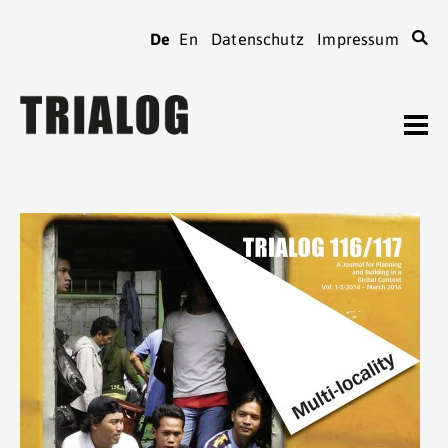
De
En
Datenschutz
Impressum
TRIALOG
Journal
Heftarchiv
TRIALOG
bestellen
Beiträge verfassen
TRIALOG
Verein
Kontaktadressen
TRIALOG
Tagungen
Spenden
TRIALOG
Mitgliedschaft