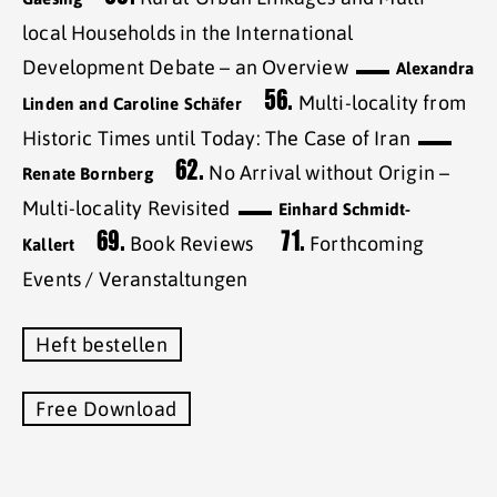
local Households in the International
Development Debate – an Overview
Alexandra
56.
Multi-locality from
Linden and Caroline Schäfer
Historic Times until Today: The Case of Iran
62.
No Arrival without Origin –
Renate Bornberg
Multi-locality Revisited
Einhard Schmidt-
69.
71.
Book Reviews
Forthcoming
Kallert
Events / Veranstaltungen
Heft bestellen
Free Download