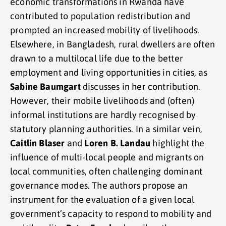
economic transformations in Rwanda have
contributed to population redistribution and
prompted an increased mobility of livelihoods.
Elsewhere, in Bangladesh, rural dwellers are often
drawn to a multilocal life due to the better
employment and living opportunities in cities, as
Sabine Baumgart
discusses in her contribution.
However, their mobile livelihoods and (often)
informal institutions are hardly recognised by
statutory planning authorities. In a similar vein,
Caitlin Blaser
and
Loren B. Landau
highlight the
influence of multi-local people and migrants on
local communities, often challenging dominant
governance modes. The authors propose an
instrument for the evaluation of a given local
government’s capacity to respond to mobility and