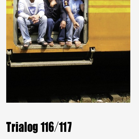
Mitgliederbereich
Aktuelle Hefte
Heftarchiv
TRIALOG
bestellen
Trialog 116/117