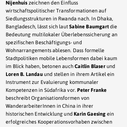
Nijenhuis
zeichnen den Einfluss
wirtschaftspolitischer Transformationen auf
Siedlungsstrukturen in Rwanda nach. In Dhaka,
Bangladesch, lässt sich laut
Sabine Baumgart
die
Bedeutung multilokaler Überlebenssicherung an
spezifischen Beschäftigungs- und
Wohnarrangements ablesen. Dass formelle
Stadtpolitiken mobile Lebensformen dabei kaum
im Blick haben, betonen auch
Caitlin Blaser
und
Loren B. Landau
und stellen in ihrem Artikel ein
Instrument zur Evaluierung kommunaler
Kompetenzen in Südafrika vor.
Peter Franke
beschreibt Organisationsformen von
WanderarbeiterInnen in China in ihrer
historischen Entwicklung und
Karin Gaesing
ein
erfolgreiches Kooperationsvorhaben zwischen