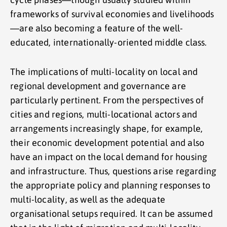
frameworks of survival economies and livelihoods
—are also becoming a feature of the well-
educated, internationally-oriented middle class.
The implications of multi-locality on local and
regional development and governance are
particularly pertinent. From the perspectives of
cities and regions, multi-locational actors and
arrangements increasingly shape, for example,
their economic development potential and also
have an impact on the local demand for housing
and infrastructure. Thus, questions arise regarding
the appropriate policy and planning responses to
multi-locality, as well as the adequate
organisational setups required. It can be assumed