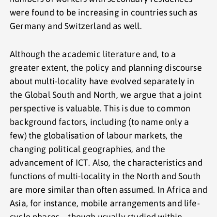
were found to be increasing in countries such as
Germany and Switzerland as well.
Although the academic literature and, to a
greater extent, the policy and planning discourse
about multi-locality have evolved separately in
the Global South and North, we argue that a joint
perspective is valuable. This is due to common
background factors, including (to name only a
few) the globalisation of labour markets, the
changing political geographies, and the
advancement of ICT. Also, the characteristics and
functions of multi-locality in the North and South
are more similar than often assumed. In Africa and
Asia, for instance, mobile arrangements and life-
cycle phases—though usually studied within