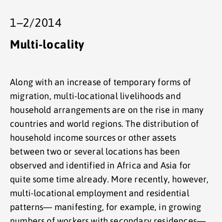
1–2/2014
Multi-locality
Along with an increase of temporary forms of
migration, multi-locational livelihoods and
household arrangements are on the rise in many
countries and world regions. The distribution of
household income sources or other assets
between two or several locations has been
observed and identified in Africa and Asia for
quite some time already. More recently, however,
multi-locational employment and residential
patterns— manifesting, for example, in growing
numbers of workers with secondary residences—