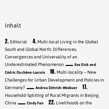
Inhalt
2.
4.
Editorial
Multi-local Living in the Global
South and Global North: Differences,
Convergences and Universality of an
Underestimated Phenomenon
Eva Dick and
10.
Multi-locality – New
Cédric Duchêne-Lacroix
Challenges for Urban Development and Policies in
17.
Germany?
Andrea Dittrich-Wesbuer
Household-Splitting of Rural Migrants in Beijing,
22.
China
Livelihoods on the
Cindy Fan