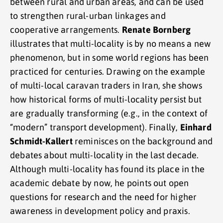
between rural and urban areas, and can be used
to strengthen rural-urban linkages and
cooperative arrangements.
Renate Bornberg
illustrates that multi-locality is by no means a new
phenomenon, but in some world regions has been
practiced for centuries. Drawing on the example
of multi-local caravan traders in Iran, she shows
how historical forms of multi-locality persist but
are gradually transforming (e.g., in the context of
“modern” transport development). Finally,
Einhard
Schmidt-Kallert
reminisces on the background and
debates about multi-locality in the last decade.
Although multi-locality has found its place in the
academic debate by now, he points out open
questions for research and the need for higher
awareness in development policy and praxis.