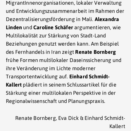
MigrantInnenorganisationen, lokaler Verwaltung
und Entwicklungszusammenarbeit im Rahmen der
Dezentralisierungsförderung in Mali.
Alexandra
Linden
und
Caroline Schäfer
argumentieren, wie
Multilokalität zur Stärkung von Stadt-Land
Beziehungen genutzt werden kann. Am Beispiel
des Fernhandels in Iran zeigt
Renate Bornberg
frühe Formen multilokaler Daseinssicherung und
ihre Veränderung im Lichte moderner
Transportentwicklung auf.
Einhard Schmidt-
Kallert
plädiert in seinem Schlussartikel für die
Stärkung einer multilokalen Perspektive in der
Regionalwissenschaft und Planungspraxis.
Renate Bornberg, Eva Dick & Einhard Schmidt-
Kallert