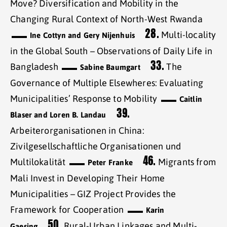
Move? Diversification and Mobility in the
Changing Rural Context of North-West Rwanda
28.
Multi-locality
Ine Cottyn and Gery Nijenhuis
in the Global South – Observations of Daily Life in
33.
Bangladesh
The
Sabine Baumgart
Governance of Multiple Elsewheres: Evaluating
Municipalities’ Response to Mobility
Caitlin
39.
Blaser and Loren B. Landau
Arbeiterorganisationen in China:
Zivilgesellschaftliche Organisationen und
46.
Multilokalität
Migrants from
Peter Franke
Mali Invest in Developing Their Home
Municipalities – GIZ Project Provides the
Framework for Cooperation
Karin
50.
Rural-Urban Linkages and Multi-
Gaesing