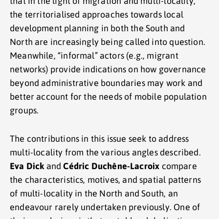
that in the light of migration and multi-locality,
the territorialised approaches towards local
development planning in both the South and
North are increasingly being called into question.
Meanwhile, “informal” actors (e.g., migrant
networks) provide indications on how governance
beyond administrative boundaries may work and
better account for the needs of mobile population
groups.
The contributions in this issue seek to address
multi-locality from the various angles described.
Eva Dick
and
Cédric Duchêne-Lacroix
compare
the characteristics, motives, and spatial patterns
of multi-locality in the North and South, an
endeavour rarely undertaken previously. One of