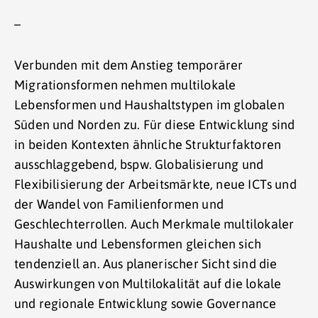
–
Verbunden mit dem Anstieg temporärer
Migrationsformen nehmen multilokale
Lebensformen und Haushaltstypen im globalen
Süden und Norden zu. Für diese Entwicklung sind
in beiden Kontexten ähnliche Strukturfaktoren
ausschlaggebend, bspw. Globalisierung und
Flexibilisierung der Arbeitsmärkte, neue ICTs und
der Wandel von Familienformen und
Geschlechterrollen. Auch Merkmale multilokaler
Haushalte und Lebensformen gleichen sich
tendenziell an. Aus planerischer Sicht sind die
Auswirkungen von Multilokalität auf die lokale
und regionale Entwicklung sowie Governance