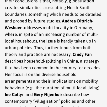
their conclusions is that, notably, globalisation
creates similarities crosscutting North-South
boundaries, something which needs to be detailed
and probed by future studies.
Andrea Dittrich-
Wesbuer
addresses multi-locality in Germany,
where, in spite of an increasing number of multi-
local households, the issue is hardly taken up in
urban policies. Thus, further inputs from both
theory and practice are necessary.
Cindy Fan
describes household-splitting in China, a strategy
that has been common in the country for decades.
Her focus is on the diverse household
arrangements and their implications on mobility
behaviour (e.g., the duration of multi-local living).
Ine Cottyn
and
Gery Nijenhuis
describe how
contemporary “villagisation” policies and other