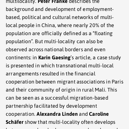
multilocality.
Peter Franke
describes the
background and development of employment-
based, political and cultural networks of multi-
local people in China, where nearly 20% of the
population are officially defined as a “floating
population”. But multi-locality can also be
observed across national borders and even
continents: in
Karin Gaesing
’s article, a case study
is presented in which transnational multi-local
arrangements resulted in the financial
cooperation between migrant associations in Paris
and their community of origin in rural Mali. This
can be seen as a successful migration-based
partnership facilitated by development
cooperation.
Alexandra Linden
and
Caroline
Schäfer
show that multi-locality often develops