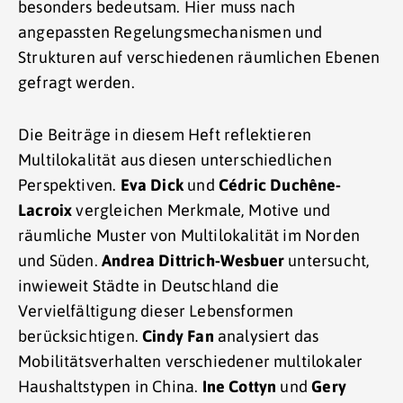
besonders bedeutsam. Hier muss nach
angepassten Regelungsmechanismen und
Strukturen auf verschiedenen räumlichen Ebenen
gefragt werden.
Die Beiträge in diesem Heft reflektieren
Multilokalität aus diesen unterschiedlichen
Perspektiven.
Eva Dick
und
Cédric Duchêne-
Lacroix
vergleichen Merkmale, Motive und
räumliche Muster von Multilokalität im Norden
und Süden.
Andrea Dittrich-Wesbuer
untersucht,
inwieweit Städte in Deutschland die
Vervielfältigung dieser Lebensformen
berücksichtigen.
Cindy Fan
analysiert das
Mobilitätsverhalten verschiedener multilokaler
Haushaltstypen in China.
Ine Cottyn
und
Gery