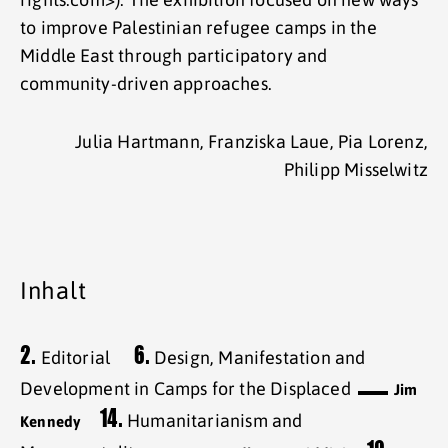
to improve Palestinian refugee camps in the
Middle East through participatory and
community-driven approaches.
Julia Hartmann, Franziska Laue, Pia Lorenz,
Philipp Misselwitz
Inhalt
2.
6.
Editorial
Design, Manifestation and
Development in Camps for the Displaced
Jim
14.
Humanitarianism and
Kennedy