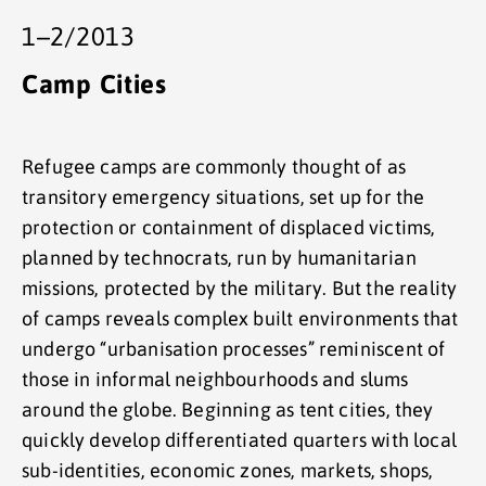
1–2/2013
Camp Cities
Refugee camps are commonly thought of as
transitory emergency situations, set up for the
protection or containment of displaced victims,
planned by technocrats, run by humanitarian
missions, protected by the military. But the reality
of camps reveals complex built environments that
undergo “urbanisation processes” reminiscent of
those in informal neighbourhoods and slums
around the globe. Beginning as tent cities, they
quickly develop differentiated quarters with local
sub-identities, economic zones, markets, shops,