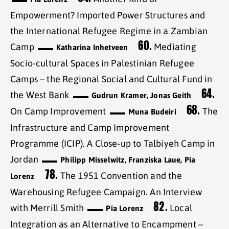
Empowerment? Imported Power Structures and
the International Refugee Regime in a Zambian
60.
Camp
Mediating
Katharina Inhetveen
Socio-cultural Spaces in Palestinian Refugee
Camps – the Regional Social and Cultural Fund in
64.
the West Bank
Gudrun Kramer, Jonas Geith
68.
On Camp Improvement
The
Muna Budeiri
Infrastructure and Camp Improvement
Programme (ICIP). A Close-up to Talbiyeh Camp in
Jordan
Philipp Misselwitz, Franziska Laue, Pia
78.
The 1951 Convention and the
Lorenz
Warehousing Refugee Campaign. An Interview
82.
with Merrill Smith
Local
Pia Lorenz
Integration as an Alternative to Encampment –