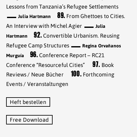
Lessons from Tanzania’s Refugee Settlements
89.
From Ghettoes to Cities.
Julia Hartmann
An Interview with Michel Agier
Julia
92.
Convertible Urbanism. Reusing
Hartmann
Refugee Camp Structures
Regina Orvañanos
96.
Conference Report – RC21
Murguía
97.
Conference “Resourceful Cities”
Book
100.
Reviews / Neue Bücher
Forthcoming
Events / Veranstaltungen
Heft bestellen
Free Download