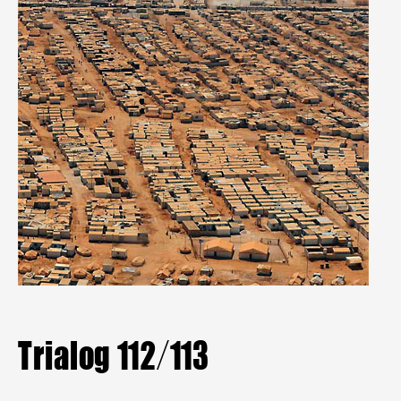
Mitgliederbereich
Aktuelle Hefte
Heftarchiv
TRIALOG
bestellen
Trialog 112/113