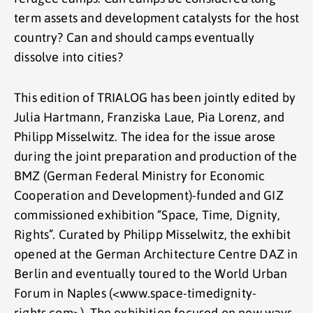
term assets and development catalysts for the host
country? Can and should camps eventually
dissolve into cities?
This edition of TRIALOG has been jointly edited by
Julia Hartmann, Franziska Laue, Pia Lorenz, and
Philipp Misselwitz. The idea for the issue arose
during the joint preparation and production of the
BMZ (German Federal Ministry for Economic
Cooperation and Development)-funded and GIZ
commissioned exhibition “Space, Time, Dignity,
Rights”. Curated by Philipp Misselwitz, the exhibit
opened at the German Architecture Centre DAZ in
Berlin and eventually toured to the World Urban
Forum in Naples (<www.space-timedignity-
rights.com>). The exhibition focused on new ways