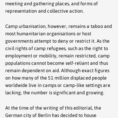
meeting and gathering places, and forms of
representation and collective action.
Camp urbanisation, however, remains a taboo and
most humanitarian organisations or host
governments attempt to deny or restrict it. As the
civil rights of camp refugees, such as the right to
employment or mobility, remain restricted, camp
populations cannot become self-reliant and thus
remain dependent on aid. Although exact figures
on how many of the 51 million displaced people
worldwide live in camps or camp-like settings are
lacking, the number is significant and growing.
At the time of the writing of this editorial, the
German city of Berlin has decided to house