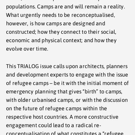
populations. Camps are and will remain a reality.
What urgently needs to be reconceptualised,
however, is how camps are designed and
constructed; how they connect to their social,
economic and physical context; and how they
evolve over time.
This TRIALOG issue calls upon architects, planners
and development experts to engage with the issue
of refugee camps – be it with the initial moment of
emergency planning that gives “birth” to camps,
with older urbanised camps, or with the discussion
on the future of refugee camps within the
respective host countries. A more constructive
engagement could lead to a radical re-
conceptualisation of what constitutes a “refugee