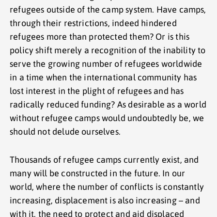
refugees outside of the camp system. Have camps,
through their restrictions, indeed hindered
refugees more than protected them? Or is this
policy shift merely a recognition of the inability to
serve the growing number of refugees worldwide
in a time when the international community has
lost interest in the plight of refugees and has
radically reduced funding? As desirable as a world
without refugee camps would undoubtedly be, we
should not delude ourselves.
Thousands of refugee camps currently exist, and
many will be constructed in the future. In our
world, where the number of conflicts is constantly
increasing, displacement is also increasing – and
with it, the need to protect and aid displaced