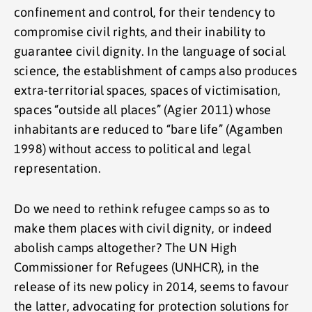
confinement and control, for their tendency to
compromise civil rights, and their inability to
guarantee civil dignity. In the language of social
science, the establishment of camps also produces
extra-territorial spaces, spaces of victimisation,
spaces “outside all places” (Agier 2011) whose
inhabitants are reduced to “bare life” (Agamben
1998) without access to political and legal
representation.
Do we need to rethink refugee camps so as to
make them places with civil dignity, or indeed
abolish camps altogether? The UN High
Commissioner for Refugees (UNHCR), in the
release of its new policy in 2014, seems to favour
the latter, advocating for protection solutions for