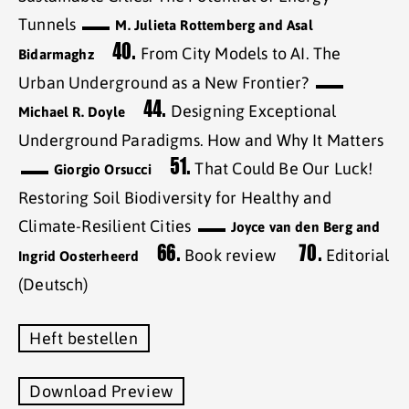
Tunnels
M. Julieta Rottemberg and Asal
40.
From City Models to AI. The
Bidarmaghz
Urban Underground as a New Frontier?
44.
Designing Exceptional
Michael R. Doyle
Underground Paradigms. How and Why It Matters
51.
That Could Be Our Luck!
Giorgio Orsucci
Restoring Soil Biodiversity for Healthy and
Climate-Resilient Cities
Joyce van den Berg and
66.
70.
Book review
Editorial
Ingrid Oosterheerd
(Deutsch)
Heft bestellen
Download Preview