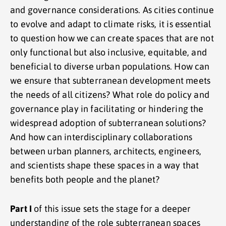
and governance considerations. As cities continue
to evolve and adapt to climate risks, it is essential
to question how we can create spaces that are not
only functional but also inclusive, equitable, and
beneficial to diverse urban populations. How can
we ensure that subterranean development meets
the needs of all citizens? What role do policy and
governance play in facilitating or hindering the
widespread adoption of subterranean solutions?
And how can interdisciplinary collaborations
between urban planners, architects, engineers,
and scientists shape these spaces in a way that
benefits both people and the planet?
Part I
of this issue sets the stage for a deeper
understanding of the role subterranean spaces