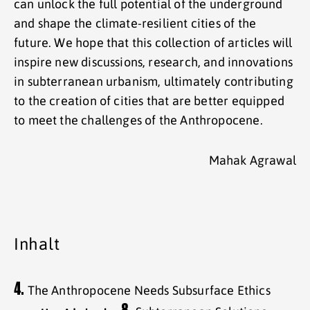
can unlock the full potential of the underground
and shape the climate-resilient cities of the
future. We hope that this collection of articles will
inspire new discussions, research, and innovations
in subterranean urbanism, ultimately contributing
to the creation of cities that are better equipped
to meet the challenges of the Anthropocene.
Mahak Agrawal
Inhalt
4.
The Anthropocene Needs Subsurface Ethics