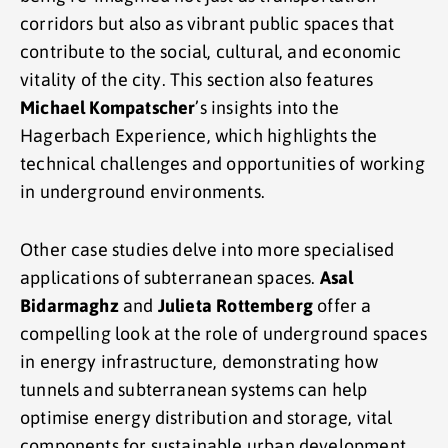
corridors but also as vibrant public spaces that
contribute to the social, cultural, and economic
vitality of the city. This section also features
Michael Kompatscher
’s insights into the
Hagerbach Experience, which highlights the
technical challenges and opportunities of working
in underground environments.
Other case studies delve into more specialised
applications of subterranean spaces.
Asal
Bidarmaghz
and
Julieta Rottemberg
offer a
compelling look at the role of underground spaces
in energy infrastructure, demonstrating how
tunnels and subterranean systems can help
optimise energy distribution and storage, vital
components for sustainable urban development.