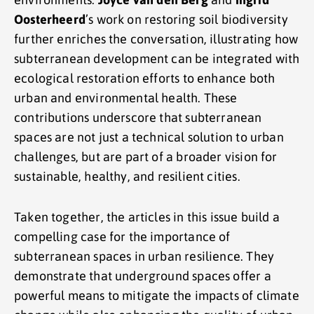
Oosterheerd
’s work on restoring soil biodiversity
further enriches the conversation, illustrating how
subterranean development can be integrated with
ecological restoration efforts to enhance both
urban and environmental health. These
contributions underscore that subterranean
spaces are not just a technical solution to urban
challenges, but are part of a broader vision for
sustainable, healthy, and resilient cities.
Taken together, the articles in this issue build a
compelling case for the importance of
subterranean spaces in urban resilience. They
demonstrate that underground spaces offer a
powerful means to mitigate the impacts of climate