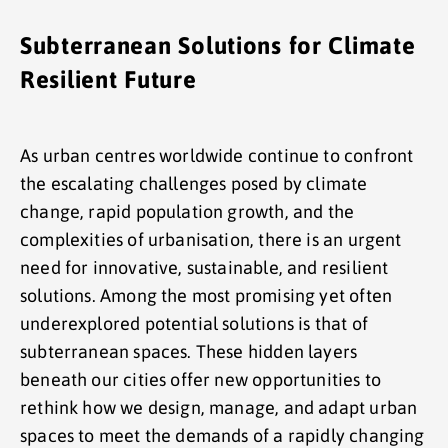
Subterranean Solutions for Climate
Resilient Future
As urban centres worldwide continue to confront
the escalating challenges posed by climate
change, rapid population growth, and the
complexities of urbanisation, there is an urgent
need for innovative, sustainable, and resilient
solutions. Among the most promising yet often
underexplored potential solutions is that of
subterranean spaces. These hidden layers
beneath our cities offer new opportunities to
rethink how we design, manage, and adapt urban
spaces to meet the demands of a rapidly changing