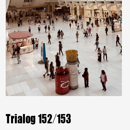
Mitgliederbereich
Aktuelle Hefte
Heftarchiv
TRIALOG
bestellen
Trialog 152/153