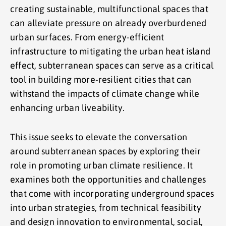
creating sustainable, multifunctional spaces that
can alleviate pressure on already overburdened
urban surfaces. From energy-efficient
infrastructure to mitigating the urban heat island
effect, subterranean spaces can serve as a critical
tool in building more-resilient cities that can
withstand the impacts of climate change while
enhancing urban liveability.
This issue seeks to elevate the conversation
around subterranean spaces by exploring their
role in promoting urban climate resilience. It
examines both the opportunities and challenges
that come with incorporating underground spaces
into urban strategies, from technical feasibility
and design innovation to environmental, social,