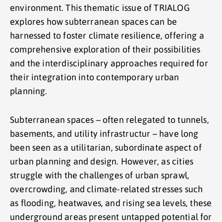
environment. This thematic issue of TRIALOG
explores how subterranean spaces can be
harnessed to foster climate resilience, offering a
comprehensive exploration of their possibilities
and the interdisciplinary approaches required for
their integration into contemporary urban
planning.
Subterranean spaces – often relegated to tunnels,
basements, and utility infrastructur – have long
been seen as a utilitarian, subordinate aspect of
urban planning and design. However, as cities
struggle with the challenges of urban sprawl,
overcrowding, and climate-related stresses such
as flooding, heatwaves, and rising sea levels, these
underground areas present untapped potential for