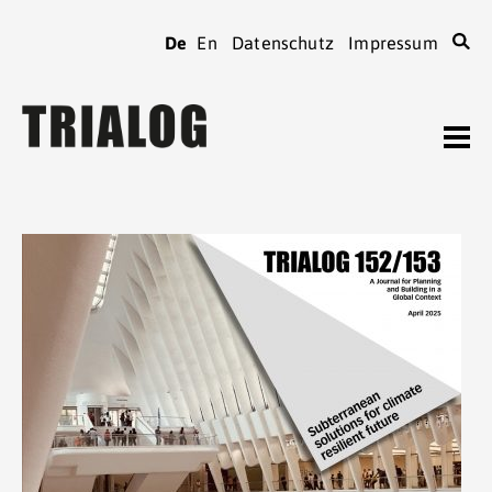
De
En
Datenschutz
Impressum
TRIALOG
Journal
Heftarchiv
TRIALOG
bestellen
Beiträge verfassen
TRIALOG
Verein
Kontaktadressen
TRIALOG
Tagungen
Spenden
TRIALOG
Mitgliedschaft