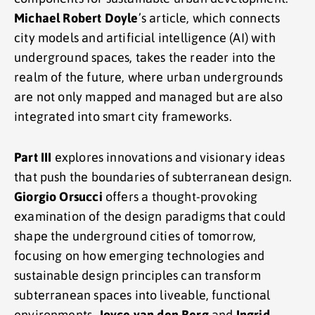
Michael Robert Doyle
’s article, which connects
city models and artificial intelligence (AI) with
underground spaces, takes the reader into the
realm of the future, where urban undergrounds
are not only mapped and managed but are also
integrated into smart city frameworks.
Part III
explores innovations and visionary ideas
that push the boundaries of subterranean design.
Giorgio Orsucci
offers a thought-provoking
examination of the design paradigms that could
shape the underground cities of tomorrow,
focusing on how emerging technologies and
sustainable design principles can transform
subterranean spaces into liveable, functional
environments.
Joyce van den Berg
and
Ingrid