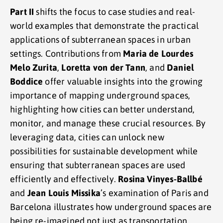
Part II
shifts the focus to case studies and real-
world examples that demonstrate the practical
applications of subterranean spaces in urban
settings. Contributions from
Maria de Lourdes
Melo Zurita
,
Loretta von der Tann
, and
Daniel
Boddice
offer valuable insights into the growing
importance of mapping underground spaces,
highlighting how cities can better understand,
monitor, and manage these crucial resources. By
leveraging data, cities can unlock new
possibilities for sustainable development while
ensuring that subterranean spaces are used
efficiently and effectively.
Rosina Vinyes-Ballbé
and
Jean Louis Missika
’s examination of Paris and
Barcelona illustrates how underground spaces are
being re-imagined not just as transportation