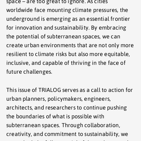
space – are too great to ignore. As cities
worldwide face mounting climate pressures, the
underground is emerging as an essential frontier
for innovation and sustainability. By embracing
the potential of subterranean spaces, we can
create urban environments that are not only more
resilient to climate risks but also more equitable,
inclusive, and capable of thriving in the face of
future challenges.
This issue of TRIALOG serves as a call to action for
urban planners, policymakers, engineers,
architects, and researchers to continue pushing
the boundaries of what is possible with
subterranean spaces. Through collaboration,
creativity, and commitment to sustainability, we