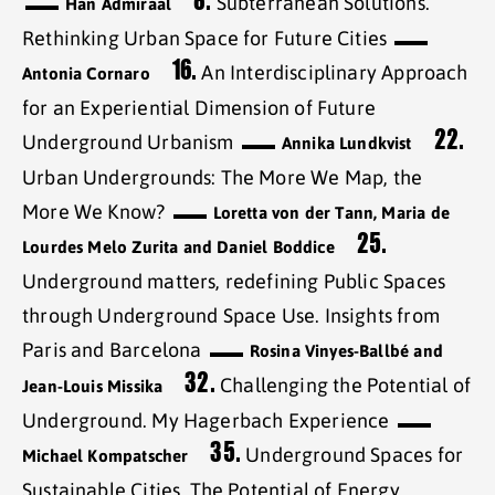
8.
Subterranean Solutions.
Han Admiraal
Rethinking Urban Space for Future Cities
16.
An Interdisciplinary Approach
Antonia Cornaro
for an Experiential Dimension of Future
22.
Underground Urbanism
Annika Lundkvist
Urban Undergrounds: The More We Map, the
More We Know?
Loretta von der Tann, Maria de
25.
Lourdes Melo Zurita and Daniel Boddice
Underground matters, redefining Public Spaces
through Underground Space Use. Insights from
Paris and Barcelona
Rosina Vinyes-Ballbé and
32.
Challenging the Potential of
Jean-Louis Missika
Underground. My Hagerbach Experience
35.
Underground Spaces for
Michael Kompatscher
Sustainable Cities. The Potential of Energy