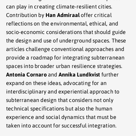
can play in creating climate-resilient cities.
Contribution by
Han Admiraal
offer critical
reflections on the environmental, ethical, and
socio-economic considerations that should guide
the design and use of underground spaces. These
articles challenge conventional approaches and
provide a roadmap for integrating subterranean
spaces into broader urban resilience strategies.
Antonia Cornaro
and
Annika Lundkvist
further
expand on these ideas, advocating for an
interdisciplinary and experiential approach to
subterranean design that considers not only
technical specifications but also the human
experience and social dynamics that must be
taken into account for successful integration.