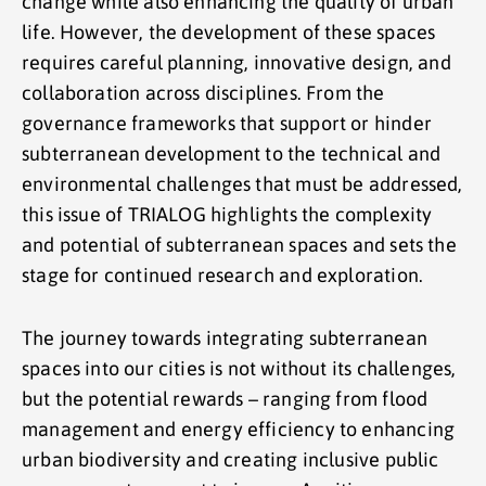
change while also enhancing the quality of urban
life. However, the development of these spaces
requires careful planning, innovative design, and
collaboration across disciplines. From the
governance frameworks that support or hinder
subterranean development to the technical and
environmental challenges that must be addressed,
this issue of TRIALOG highlights the complexity
and potential of subterranean spaces and sets the
stage for continued research and exploration.
The journey towards integrating subterranean
spaces into our cities is not without its challenges,
but the potential rewards – ranging from flood
management and energy efficiency to enhancing
urban biodiversity and creating inclusive public